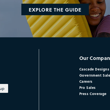
EXPLORE THE GUIDE
Our Compan
Cascade Designs
Government Sal
Careers
Pro Sales
 up
Press Coverage