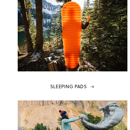
SLEEPING PADS