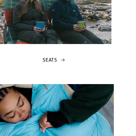
SEATS