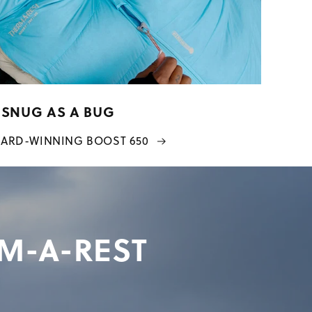
SNUG AS A BUG
ARD-WINNING BOOST 650
RM-A-REST