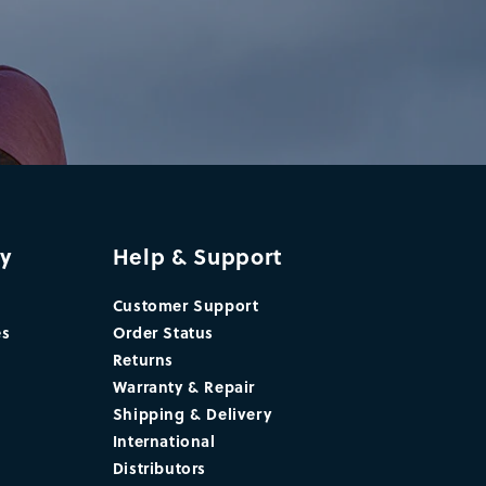
y
Help & Support
Customer Support
es
Order Status
Returns
Warranty & Repair
Shipping & Delivery
International
Distributors