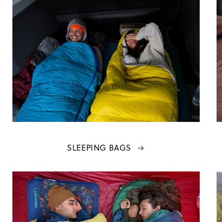
SLEEPING BAGS