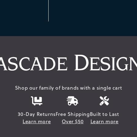
Shop our family of brands with a single cart
30-Day Returns
Free Shipping
Built to Last
Learn more
Over $50
Learn more