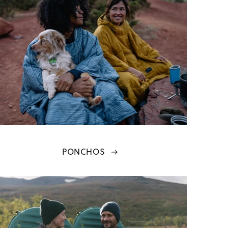
PONCHOS