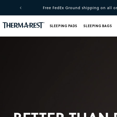
kip to content
.
Free FedEx Ground shipping on all or
SLEEPING PADS
SLEEPING BAGS