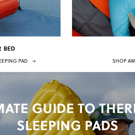
R BED
EEPING PAD
SHOP AW
MATE GUIDE TO THE
SLEEPING PADS