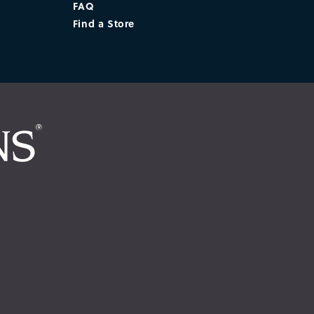
FAQ
Find a Store