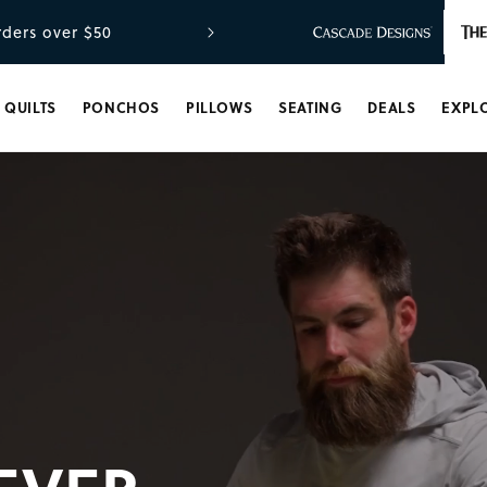
ders over $50
QUILTS
PONCHOS
PILLOWS
SEATING
DEALS
EXPL