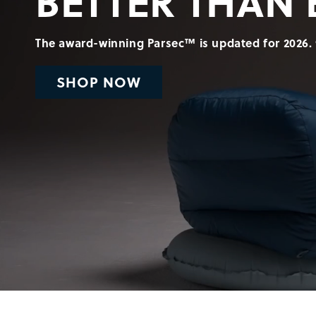
BETTER THAN 
The award-winning Parsec™ is updated for 2026. 
SHOP NOW