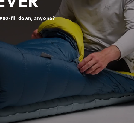
EVER
900-fill down, anyone?