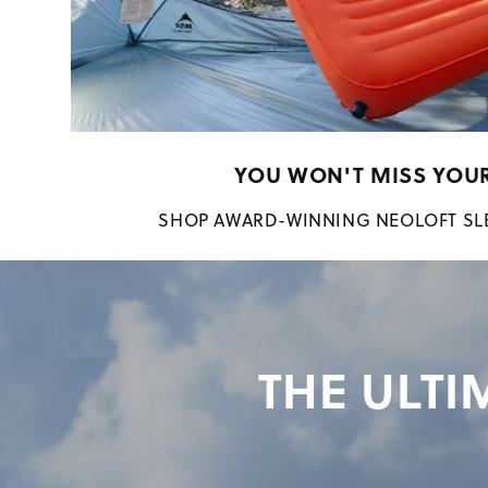
YOU WON'T MISS YOU
SHOP AWARD-WINNING NEOLOFT SL
THE ULTI