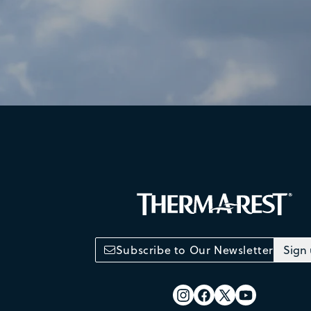
Subscribe to Our Newsletter
Sign