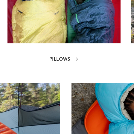
PILLOWS