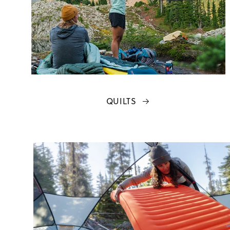
QUILTS