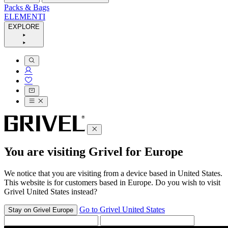
Packs & Bags
ELEMENTI
EXPLORE
You are visiting Grivel for Europe
We notice that you are visiting from a device based in United States.
This website is for customers based in Europe. Do you wish to visit
Grivel United States instead?
Go to Grivel United States
Stay on Grivel Europe