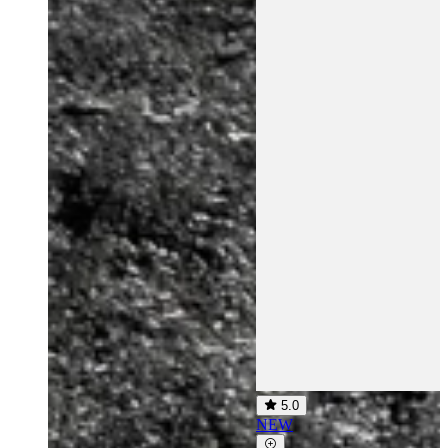
5.0
NEW