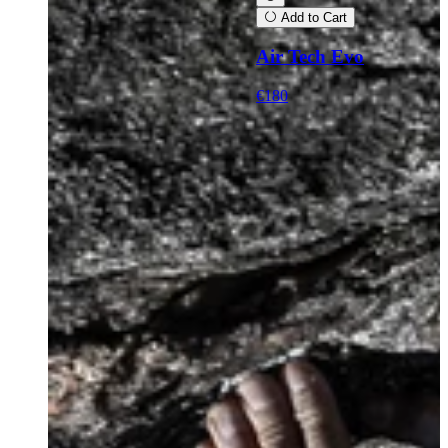
Add to Cart
Air Tech Evo
€180