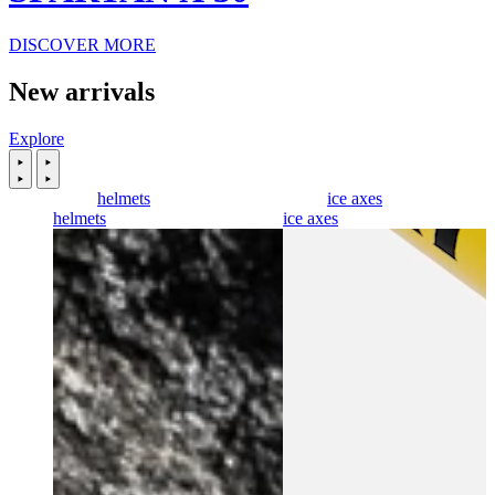
DISCOVER MORE
New arrivals
Explore
helmets
ice axes
helmets
ice axes