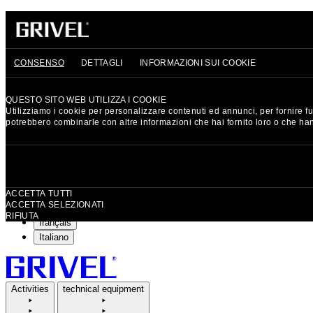
GRIVEL
HERITAGE
SIGN UP AND GET 15% OFF YOUR FIRST ORDER
CONSENSO
DETTAGLI
INFORMAZIONI SUI COOKIE
Currency: EUR
QUESTO SITO WEB UTILIZZA I COOKIE
Utilizziamo i cookie per personalizzare contenuti ed annunci, per fornire fun
EUR
Euro
potrebbero combinarle con altre informazioni che hai fornito loro o che hann
CHF
Swiss Franc
GBP
British Pound
Selezione
Language: English
del
ACCETTA TUTTI
consenso
ACCETTA SELEZIONATI
English
RIFIUTA
français
Italiano
Activities
technical equipment