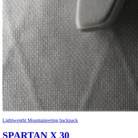
Lightweight Mountaineering backpack
SPARTAN X 30