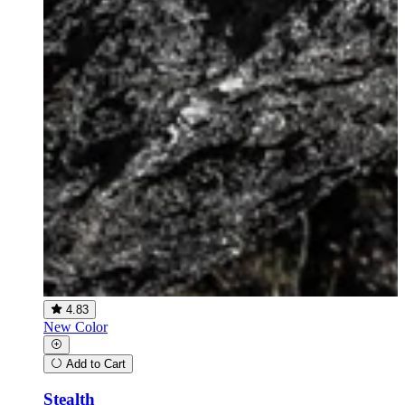
4.83
New Color
Add to Cart
Stealth